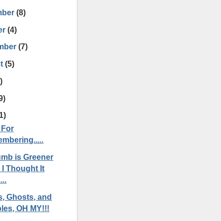
mber
(8)
er
(4)
mber
(7)
t
(5)
)
9)
1)
 For
mbering.....
mb is Greener
I Thought It
...
s, Ghosts, and
les, OH MY!!!