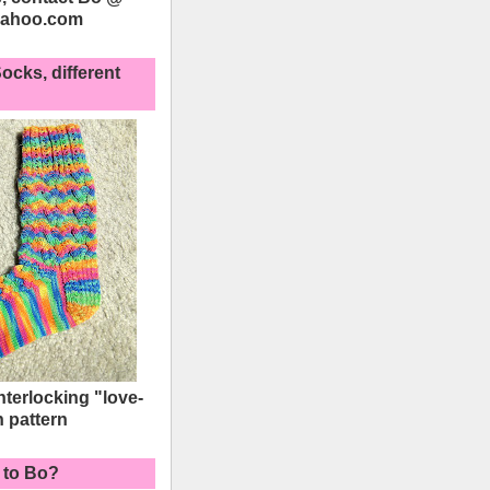
yahoo.com
ocks, different
interlocking "love-
h pattern
 to Bo?