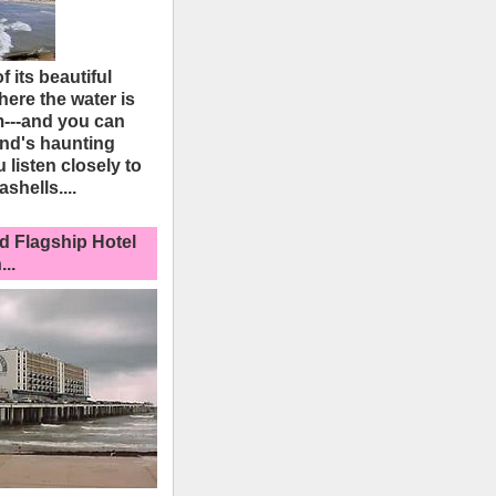
 its beautiful
here the water is
---and you can
and's haunting
u listen closely to
ashells....
d Flagship Hotel
..