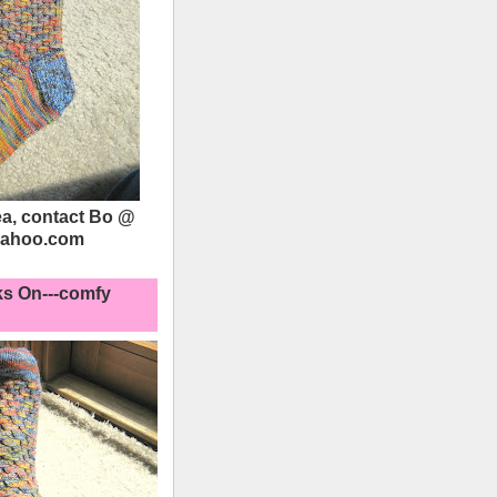
a, contact Bo @
yahoo.com
s On---comfy