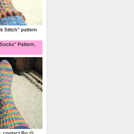
 Stitch" pattern
Socks" Pattern,
, contact Bo @