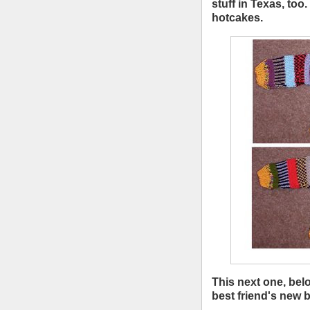
stuff in Texas, too
hotcakes.
This next one, bel
best friend's new 