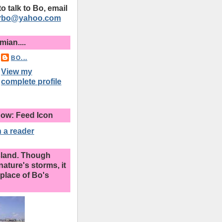
 to talk to Bo, email
erbo@yahoo.com
ian....
BO...
View my
complete profile
ow: Feed Icon
 a reader
sland. Though
nature's storms, it
place of Bo's