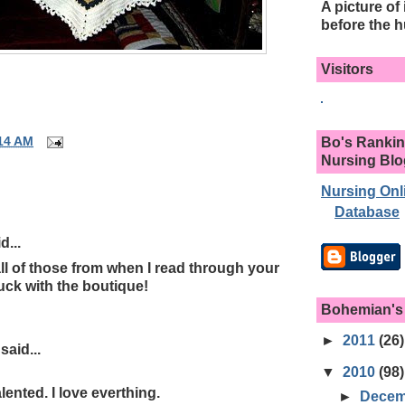
A picture of 
before the h
Visitors
Bo's Rankin
14 AM
Nursing Bl
Nursing Onl
Database
d...
ll of those from when I read through your
uck with the boutique!
Bohemian's
►
2011
(26)
aid...
▼
2010
(98)
lented. I love everthing.
►
Dece