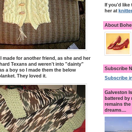
If you'd like
her at
knitt
About Bohem
I made for another friend, as she and her
ard Texans and weren't into "dainty"
Subscribe N
was a boy so I made them the below
anket. They loved it.
Subscribe in
Galveston I
battered by 
remains the 
dreams....