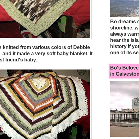
Bo dreams of
shoreline, w
always warm
hear the isl
history if yo
s knitted from various colors of Debbie
one of its se
and it made a very soft baby blanket. It
t friend's baby.
Bo's Belove
in Galveston.