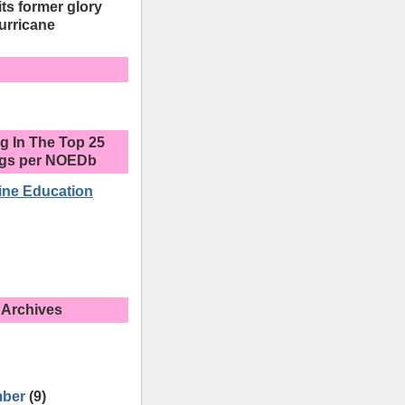
its former glory
urricane
g In The Top 25
ogs per NOEDb
ine Education
 Archives
mber
(9)