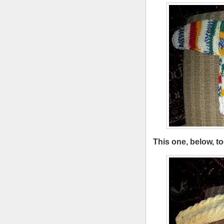
This one, below, too.