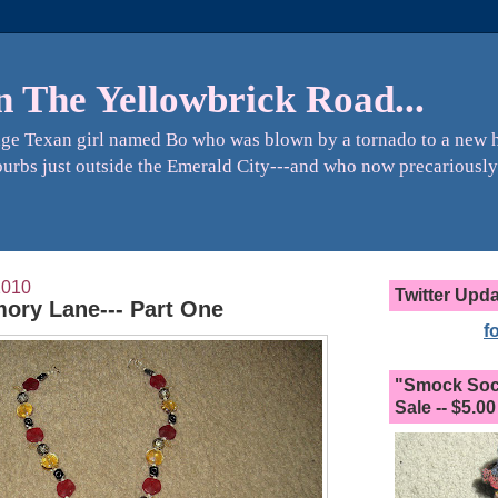
n The Yellowbrick Road...
ange Texan girl named Bo who was blown by a tornado to a new 
urbs just outside the Emerald City---and who now precariously
2010
Twitter Upd
ory Lane--- Part One
f
"Smock Sock
Sale -- $5.00