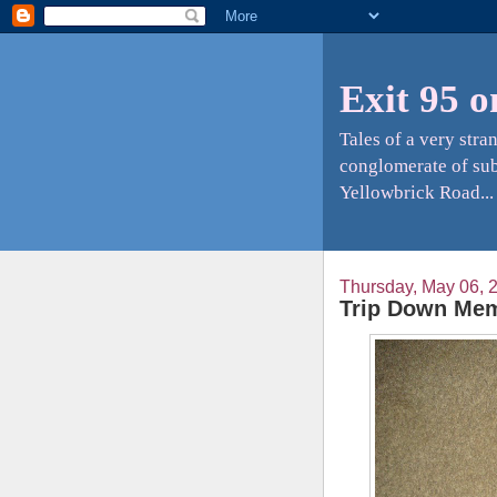
Exit 95 o
Tales of a very str
conglomerate of sub
Yellowbrick Road...
Thursday, May 06, 
Trip Down Mem