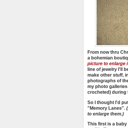
From now thru Chri
a bohemian bouti
picture to enlarge it
line of jewelry I'll
make other stuff, i
photographs of the 
my photo galleries I
crocheted) during 
So I thought I'd pu
"Memory Lanes".
to enlarge them.)
This first is a baby