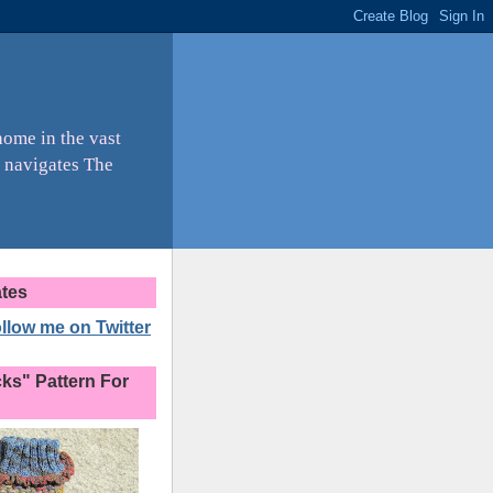
home in the vast
 navigates The
ates
ollow me on Twitter
s" Pattern For