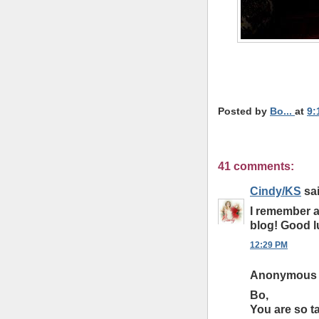
*
*
Posted by
Bo...
at
9:
41 comments:
Cindy/KS
sai
I remember a
blog! Good l
12:29 PM
Anonymous s
Bo,
You are so ta