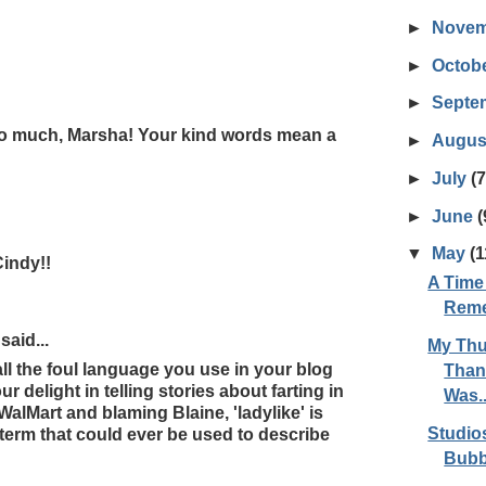
►
Nove
►
Octob
►
Septe
o much, Marsha! Your kind words mean a
►
Augus
►
July
(7
►
June
(
▼
May
(1
indy!!
A Time
Reme
aid...
My Thu
all the foul language you use in your blog
Than 
r delight in telling stories about farting in
Was..
 WalMart and blaming Blaine, 'ladylike' is
Studio
 term that could ever be used to describe
Bubb