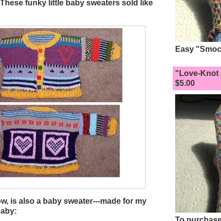
. These funky little baby sweaters sold like
Easy "Smock
"Love-Knot 
$5.00
ow, is also a baby sweater---made for my
baby:
To purchase