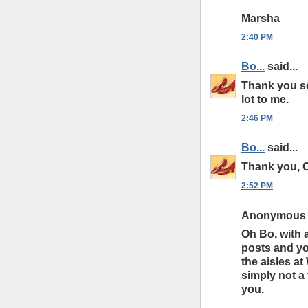
Marsha
2:40 PM
Bo...
said...
Thank you s
lot to me.
2:46 PM
Bo...
said...
Thank you, C
2:52 PM
Anonymous s
Oh Bo, with 
posts and you
the aisles at
simply not a
you.