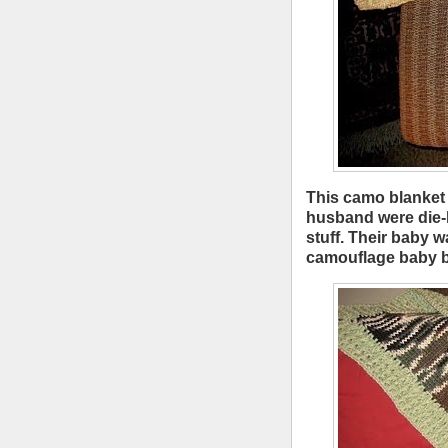
This camo blanket 
husband were die-h
stuff. Their baby 
camouflage baby bl