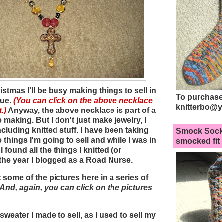
stmas I'll be busy making things to sell in
To purchase
que.
(You can click on the above necklace
knitterbo@
.)
Anyway, the above necklace is part of a
 be making. But I don't just make jewelry, I
ncluding knitted stuff. I have been taking
Smock Sock
things I'm going to sell and while I was in
smocked fit
 found all the things I knitted (or
the year I blogged as a Road Nurse.
t some of the pictures here in a series of
(And, again, you can click on the pictures
 sweater I made to sell, as I used to sell my