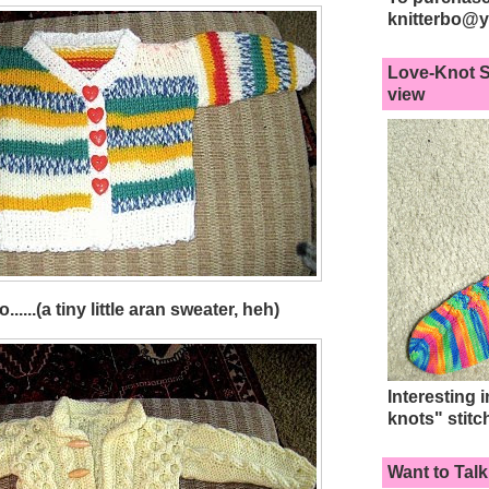
knitterbo@
Love-Knot S
view
.....(a tiny little aran sweater, heh)
Interesting 
knots" stitc
Want to Talk