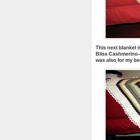
This next blanket i
Bliss Cashmerino---
was also for my bes